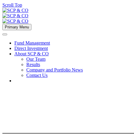
Scroll Top
Primary Menu
Fund Management
Direct Investment
About SCP & CO
Our Team
Results
Company and Portfolio News
Contact Us