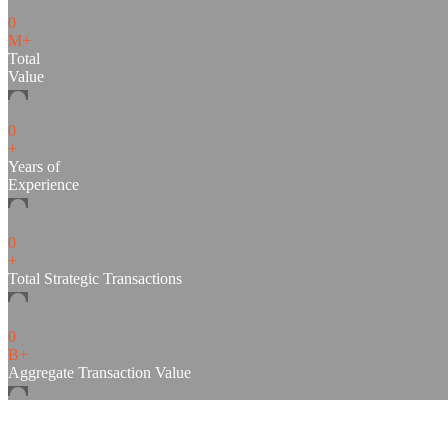
0
M+
Total
Value
0
+
Years of
Experience
0
+
Total Strategic Transactions
0
B+
Aggregate Transaction Value
SCP & CO is a Direct Investment and Fund Manageme